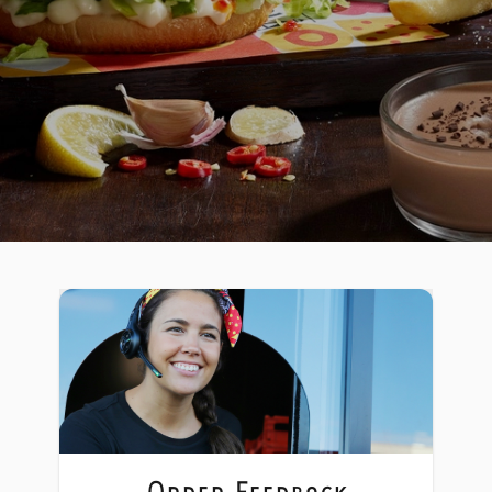
Order Feedback