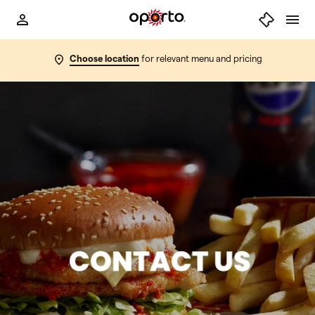
Choose location
for relevant menu and pricing