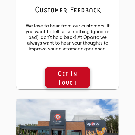
Customer Feedback
We love to hear from our customers. If
you want to tell us something (good or
bad), don't hold back! At Oporto we
always want to hear your thoughts to
improve your customer experience.
Get In
Touch