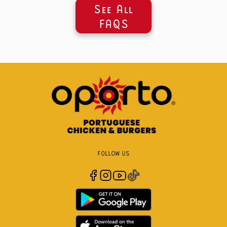
See All
FAQS
FOLLOW US