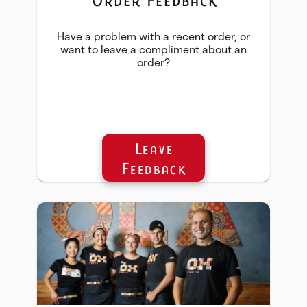
Have a problem with a recent order, or
want to leave a compliment about an
order?
Leave
Feedback