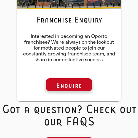
Franchise Enquiry
Interested in becoming an Oporto
franchisee? We’re always on the lookout
for motivated people to join our
constantly growing franchisee team, and
share in our collective success.
Enquire
Got a question? Check out
our FAQS